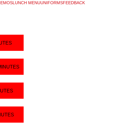
EMOS
LUNCH MENU
UNIFORMS
FEEDBACK
NUTES
MINUTES
NUTES
INUTES
Resources