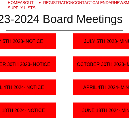
HOME
ABOUT
REGISTRATION
CONTACT
CALENDAR
NEWS
M
SUPPLY LISTS
23-2024 Board Meetings
_______________
Y 5TH 2023- NOTICE
JULY 5TH 2023- MI
R 30TH 2023- NOTICE
OCTOBER 30TH 2023- 
L 4TH 2024- NOTICE
APRIL 4TH 2024- MI
 18TH 2024- NOTICE
JUNE 18TH 2024- M