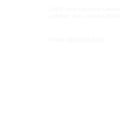
12450 West Maryland Avenue, 
Litchfield  Park, Arizona 85340
Contact Information
Phone: 
(623) 535-9300
Email: info@crowncharter.com