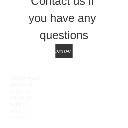
Contact us if 
you have any 
questions
CONTACT
Address
Res
our
12450 West 
Maryland 
ces
Avenue, 
Board 
Litchfield  
Meeting 
Park, 
Minutes
Arizona 
85340
Average 
Teacher 