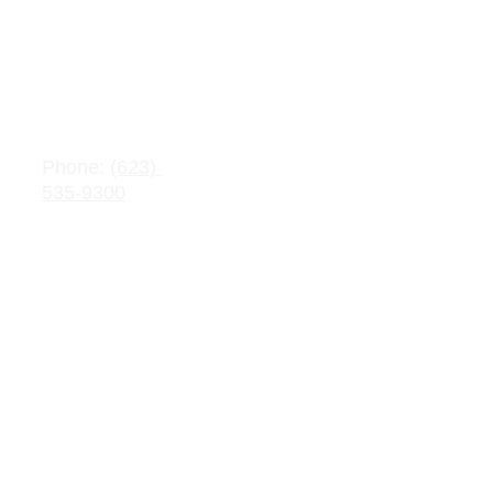
Salaries
Adopte
d 
Contact 
Budget
Information
s
Public 
Phone: 
(623) 
Record 
535-9300
Request
Email: 
info@crownchart
Parent/Stu
er.com
dent 
Handbook
Parental 
Rights 
Handbook
ASBC
S 
Dashb