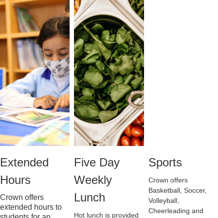
Extended 
Five Day 
Sports
Hours
Weekly 
Crown offers 
Basketball, Soccer, 
Lunch
Crown offers 
Volleyball, 
extended hours to 
Cheerleading and 
Hot lunch is provided 
students for an 