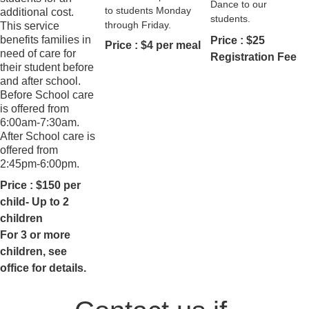
Dance to our 
to students Monday 
additional cost. 
students.
through Friday.
This service 
benefits families in 
Price : $25 
Price : $4 per meal
need of care for 
Registration Fee
their student before 
and after school. 
Before School care 
is offered from 
6:00am-7:30am. 
After School care is 
offered from 
2:45pm-6:00pm.
Price : $150 per 
child- Up to 2 
children
For 3 or more 
children, see 
office for details.