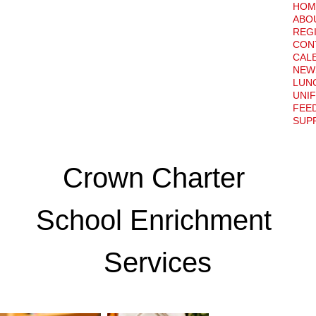
HOM
ABO
REG
CON
CAL
NEW
LUN
UNI
FEE
SUPP
Crown Charter 
School Enrichment 
Services