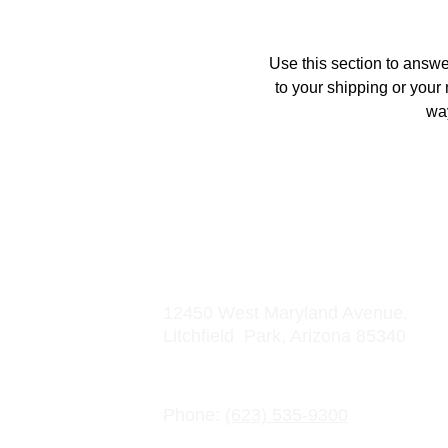
Use this section to answe
to your shipping or your 
way
Address
12450 West Maryland Avenue, 
Litchfield  Park, Arizona 85340
Contact Information
Phone: 
(623) 535-9300
Email: info@crowncharter.com