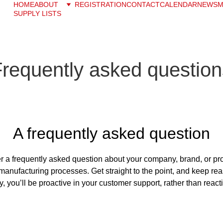
HOME
ABOUT
REGISTRATION
CONTACT
CALENDAR
NEWS
M
SUPPLY LISTS
Frequently asked question
A frequently asked question
r a frequently asked question about your company, brand, or prod
manufacturing processes. Get straight to the point, and keep rea
, you’ll be proactive in your customer support, rather than react