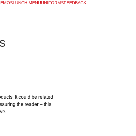
EMOS
LUNCH MENU
UNIFORMS
FEEDBACK
s
ucts. It could be related 
ssuring the reader – this 
ive.