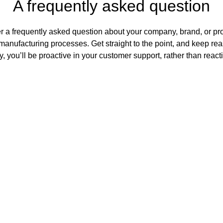
A frequently asked question
r a frequently asked question about your company, brand, or prod
manufacturing processes. Get straight to the point, and keep rea
, you’ll be proactive in your customer support, rather than react