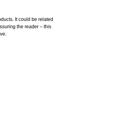
ucts. It could be related 
ssuring the reader – this 
ive.
Resources
Board Meeting Minutes
Average Teacher Salaries
Adopted Budgets
Public Record Request
Parent/Student Handbook