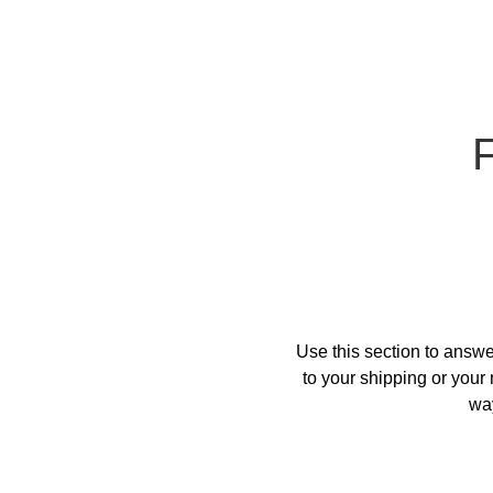
Use this section to answe
to your shipping or your 
way