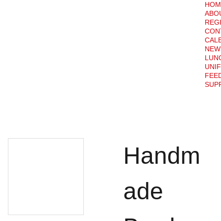
HOM
ABO
REG
CON
CAL
NEW
LUN
UNI
FEE
SUPP
Handm
ade