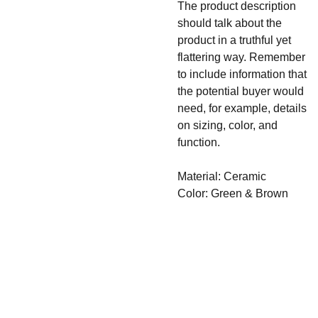
The product description
should talk about the
product in a truthful yet
flattering way. Remember
to include information that
the potential buyer would
need, for example, details
on sizing, color, and
function.
Material: Ceramic
Color: Green & Brown