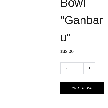
Bowl
"Ganbar
u"
$32.00
-
+
ADD TO BAG