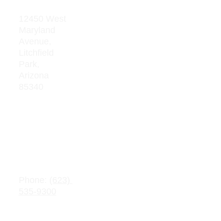
Address
Res
our
12450 West 
Maryland 
ces
Avenue, 
Board 
Litchfield  
Meeting 
Park, 
Minutes
Arizona 
85340
Average 
Teacher 
Salaries
Adopte
d 
Contact 
Budget
Information
s
Public 
Phone: 
(623) 
Record 
535-9300
Request
Email: 
info@crownchart
Parent/Stu