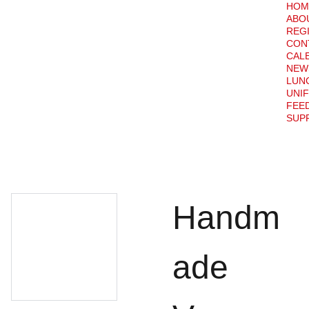
HOM
ABO
REG
CON
CAL
NEW
LUN
UNI
FEE
SUPP
Handm
ade