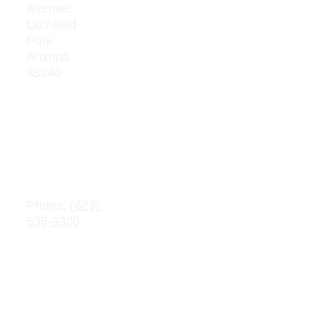
Avenue, 
Board 
Litchfield  
Meeting 
Park, 
Minutes
Arizona 
85340
Average 
Teacher 
Salaries
Adopte
d 
Contact 
Budget
Information
s
Public 
Phone: 
(623) 
Record 
535-9300
Request
Email: 
info@crownchart
Parent/Stu
er.com
dent 
Handbook