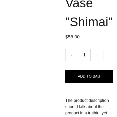
Vase
"Shimai"
$58.00
-
+
ADD TO BAG
The product description
should talk about the
product in a truthful yet