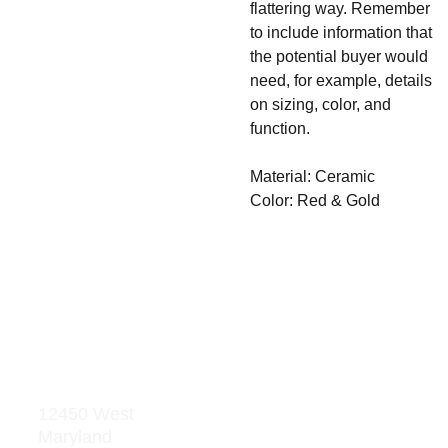
flattering way. Remember
to include information that
the potential buyer would
need, for example, details
on sizing, color, and
function.
Material: Ceramic
Color: Red & Gold
Address
Res
our
12450 West 
Maryland 
ces